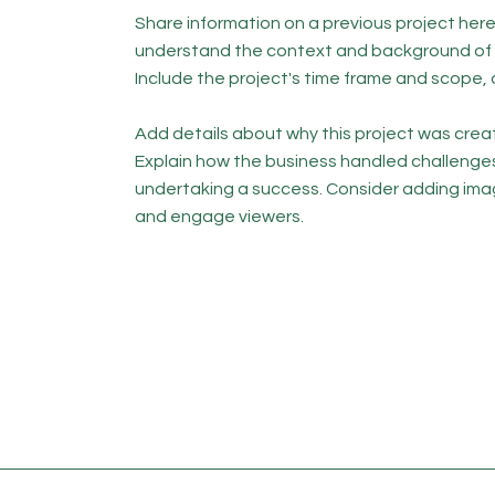
Share information on a previous project here 
understand the context and background of t
Include the project's time frame and scope, 
Add details about why this project was creat
Explain how the business handled challenge
undertaking a success. Consider adding ima
and engage viewers.