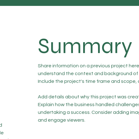
Summary
Share information on a previous project here 
understand the context and background of t
Include the project's time frame and scope, 
Add details about why this project was creat
Explain how the business handled challenge
undertaking a success. Consider adding ima
and engage viewers.
d
de