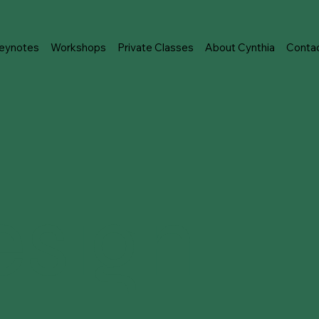
eynotes
Workshops
Private Classes
About Cynthia
Conta
esign