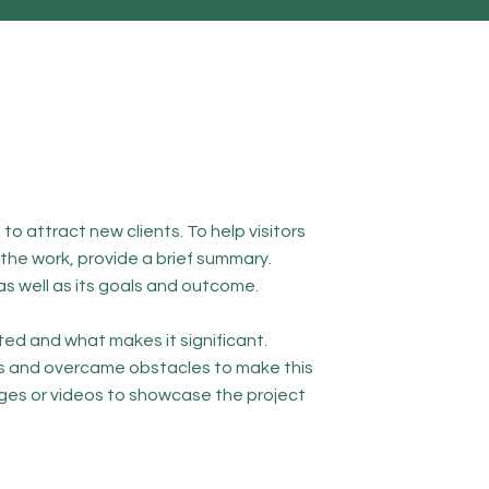
to attract new clients. To help visitors
he work, provide a brief summary.
as well as its goals and outcome.
ed and what makes it significant.
s and overcame obstacles to make this
ges or videos to showcase the project