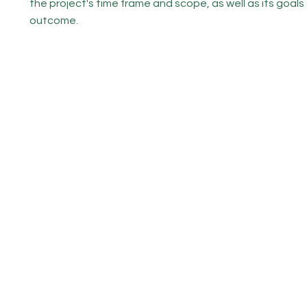
the project's time frame and scope, as well as its goals
outcome.