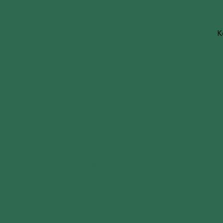
K
tera D