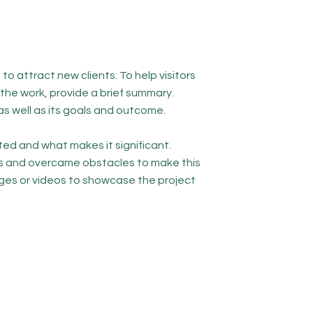
to attract new clients. To help visitors
he work, provide a brief summary.
as well as its goals and outcome.
ed and what makes it significant.
s and overcame obstacles to make this
ges or videos to showcase the project