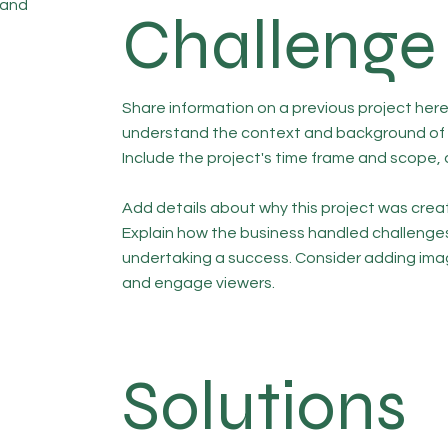
 and
Challenge
Share information on a previous project here 
understand the context and background of t
Include the project's time frame and scope, 
Add details about why this project was creat
Explain how the business handled challenge
undertaking a success. Consider adding ima
and engage viewers.
Solutions