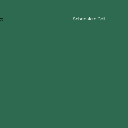
ct
Schedule a Call