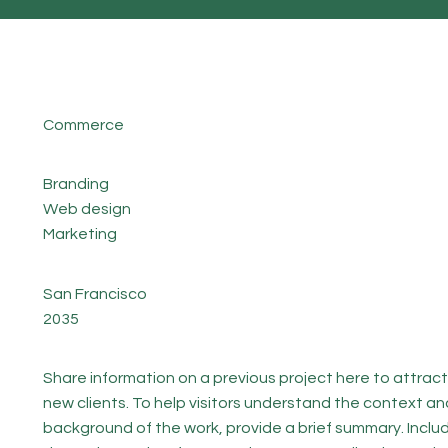
Commerce
Branding
Web design
Marketing
San Francisco
2035
Share information on a previous project here to attract
new clients. To help visitors understand the context an
background of the work, provide a brief summary. Inclu