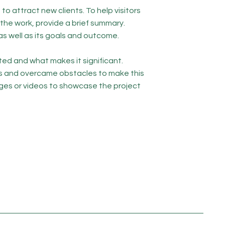
to attract new clients. To help visitors
he work, provide a brief summary.
as well as its goals and outcome.
ed and what makes it significant.
s and overcame obstacles to make this
ges or videos to showcase the project